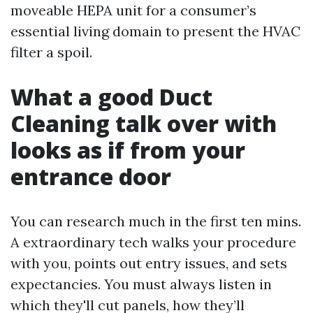
moveable HEPA unit for a consumer’s
essential living domain to present the HVAC
filter a spoil.
What a good Duct
Cleaning talk over with
looks as if from your
entrance door
You can research much in the first ten mins.
A extraordinary tech walks your procedure
with you, points out entry issues, and sets
expectancies. You must always listen in
which they'll cut panels, how they’ll