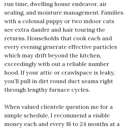
run time, dwelling house endeavor, air
sealing, and moisture management. Families
with a colossal puppy or two indoor cats
see extra dander and hair touring the
returns. Households that cook each and
every evening generate effective particles
which may drift beyond the kitchen,
exceedingly with out a reliable number
hood. If your attic or crawlspace is leaky,
you’ll pull in dirt round duct seams right
through lengthy furnace cycles.
When valued clientele question me for a
simple schedule, I recommend a visible
money each and every 18 to 24 months at a