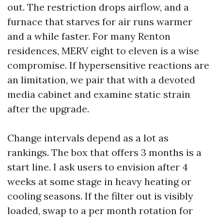
out. The restriction drops airflow, and a
furnace that starves for air runs warmer
and a while faster. For many Renton
residences, MERV eight to eleven is a wise
compromise. If hypersensitive reactions are
an limitation, we pair that with a devoted
media cabinet and examine static strain
after the upgrade.
Change intervals depend as a lot as
rankings. The box that offers 3 months is a
start line. I ask users to envision after 4
weeks at some stage in heavy heating or
cooling seasons. If the filter out is visibly
loaded, swap to a per month rotation for