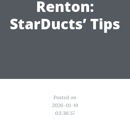
Renton:
StarDucts’ Tips
Posted on
2026-01-19
03:36:57