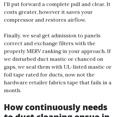
I’ll put forward a complete pull and clear. It
costs greater, however it saves your
compressor and restores airflow.
Finally, we seal get admission to panels
correct and exchange filters with the
properly MERV ranking in your approach. If
we disturbed duct mastic or chanced on
gaps, we seal them with UL-listed mastic or
foil tape rated for ducts, now not the
hardware retailer fabrics tape that fails in a
month.
How continuously needs
to duct cleaning ensue in