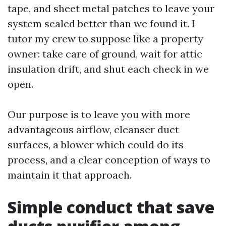
tape, and sheet metal patches to leave your
system sealed better than we found it. I
tutor my crew to suppose like a property
owner: take care of ground, wait for attic
insulation drift, and shut each check in we
open.
Our purpose is to leave you with more
advantageous airflow, cleanser duct
surfaces, a blower which could do its
process, and a clear conception of ways to
maintain it that approach.
Simple conduct that save