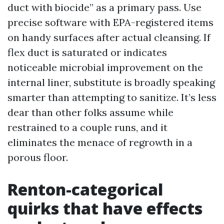
duct with biocide” as a primary pass. Use
precise software with EPA-registered items
on handy surfaces after actual cleansing. If
flex duct is saturated or indicates
noticeable microbial improvement on the
internal liner, substitute is broadly speaking
smarter than attempting to sanitize. It’s less
dear than other folks assume while
restrained to a couple runs, and it
eliminates the menace of regrowth in a
porous floor.
Renton-categorical
quirks that have effects