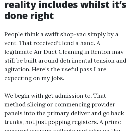
reality includes whilst it’s
done right
People think a swift shop-vac simply by a
vent. That received’t lend a hand. A
legitimate Air Duct Cleaning in Renton may
still be built around detrimental tension and
agitation. Here’s the useful pass I are
expecting on my jobs.
We begin with get admission to. That
method slicing or commencing provider
panels into the primary deliver and go back
trunks, not just popping registers. A prime-
powered vacuum collects particles on the