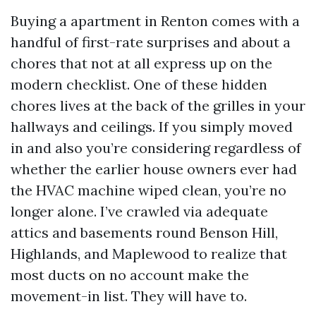
Buying a apartment in Renton comes with a
handful of first-rate surprises and about a
chores that not at all express up on the
modern checklist. One of these hidden
chores lives at the back of the grilles in your
hallways and ceilings. If you simply moved
in and also you’re considering regardless of
whether the earlier house owners ever had
the HVAC machine wiped clean, you’re no
longer alone. I’ve crawled via adequate
attics and basements round Benson Hill,
Highlands, and Maplewood to realize that
most ducts on no account make the
movement-in list. They will have to.