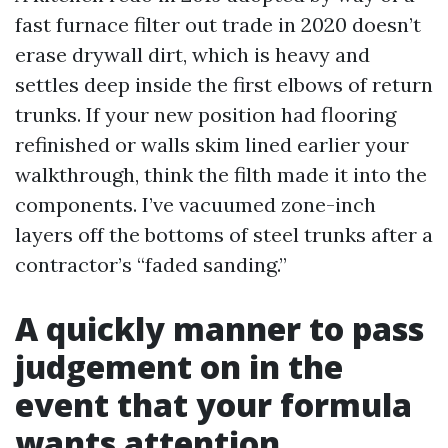
fast furnace filter out trade in 2020 doesn’t
erase drywall dirt, which is heavy and
settles deep inside the first elbows of return
trunks. If your new position had flooring
refinished or walls skim lined earlier your
walkthrough, think the filth made it into the
components. I’ve vacuumed zone-inch
layers off the bottoms of steel trunks after a
contractor’s “faded sanding.”
A quickly manner to pass
judgement on in the
event that your formula
wants attention