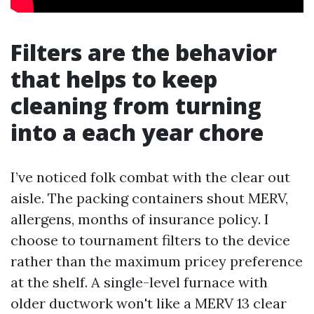
Filters are the behavior
that helps to keep
cleaning from turning
into a each year chore
I’ve noticed folk combat with the clear out
aisle. The packing containers shout MERV,
allergens, months of insurance policy. I
choose to tournament filters to the device
rather than the maximum pricey preference
at the shelf. A single-level furnace with
older ductwork won't like a MERV 13 clear