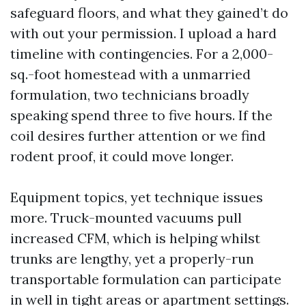
safeguard floors, and what they gained’t do
with out your permission. I upload a hard
timeline with contingencies. For a 2,000-
sq.-foot homestead with a unmarried
formulation, two technicians broadly
speaking spend three to five hours. If the
coil desires further attention or we find
rodent proof, it could move longer.
Equipment topics, yet technique issues
more. Truck-mounted vacuums pull
increased CFM, which is helping whilst
trunks are lengthy, yet a properly-run
transportable formulation can participate
in well in tight areas or apartment settings.