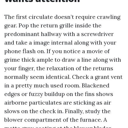
The first circulate doesn’t require crawling
gear. Pop the return grille inside the
predominant hallway with a screwdriver
and take a image internal along with your
phone flash on. If you notice a movie of
grime thick ample to draw a line along with
your finger, the relaxation of the returns
normally seem identical. Check a grant vent
in a pretty much used room. Blackened
edges or fuzzy buildup on the fins shows
airborne particulates are sticking as air
slows on the check in. Finally, study the
blower compartment of the furnace. A