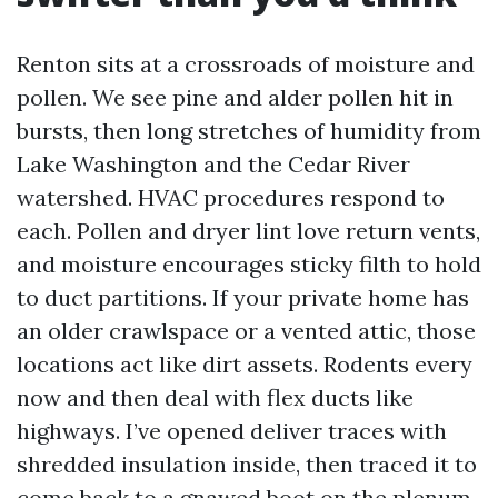
Renton sits at a crossroads of moisture and
pollen. We see pine and alder pollen hit in
bursts, then long stretches of humidity from
Lake Washington and the Cedar River
watershed. HVAC procedures respond to
each. Pollen and dryer lint love return vents,
and moisture encourages sticky filth to hold
to duct partitions. If your private home has
an older crawlspace or a vented attic, those
locations act like dirt assets. Rodents every
now and then deal with flex ducts like
highways. I’ve opened deliver traces with
shredded insulation inside, then traced it to
come back to a gnawed boot on the plenum.