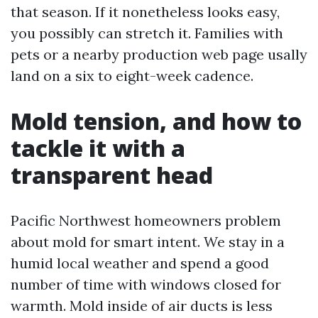
that season. If it nonetheless looks easy,
you possibly can stretch it. Families with
pets or a nearby production web page usally
land on a six to eight-week cadence.
Mold tension, and how to
tackle it with a
transparent head
Pacific Northwest homeowners problem
about mold for smart intent. We stay in a
humid local weather and spend a good
number of time with windows closed for
warmth. Mold inside of air ducts is less