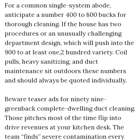
For a common single-system abode,
anticipate a number 400 to 800 bucks for
thorough cleaning. If the house has two
procedures or an unusually challenging
department design, which will push into the
900 to at least one,2 hundred variety. Coil
pulls, heavy sanitizing, and duct
maintenance sit outdoors these numbers
and should always be quoted individually.
Beware teaser ads for ninety nine-
greenback complete-dwelling duct cleaning.
Those pitches most of the time flip into
drive revenues at your kitchen desk. The
team “finds” severe contamination every