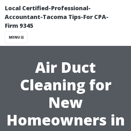
Local Certified-Professional-
Accountant-Tacoma Tips-For CPA-
Firm 9345
MENU
Air Duct
Cleaning for
New
Homeowners in