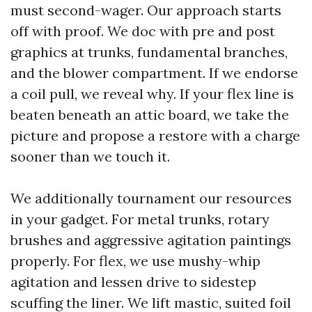
must second-wager. Our approach starts
off with proof. We doc with pre and post
graphics at trunks, fundamental branches,
and the blower compartment. If we endorse
a coil pull, we reveal why. If your flex line is
beaten beneath an attic board, we take the
picture and propose a restore with a charge
sooner than we touch it.
We additionally tournament our resources
in your gadget. For metal trunks, rotary
brushes and aggressive agitation paintings
properly. For flex, we use mushy-whip
agitation and lessen drive to sidestep
scuffing the liner. We lift mastic, suited foil