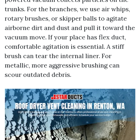
trunks. For the branches, we use air whips,
rotary brushes, or skipper balls to agitate
airborne dirt and dust and pull it toward the
vacuum move. If your place has flex duct,
comfortable agitation is essential. A stiff
brush can tear the internal liner. For
metallic, more aggressive brushing can
scour outdated debris.