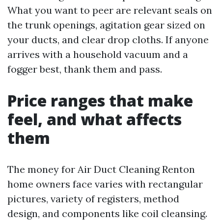
What you want to peer are relevant seals on
the trunk openings, agitation gear sized on
your ducts, and clear drop cloths. If anyone
arrives with a household vacuum and a
fogger best, thank them and pass.
Price ranges that make
feel, and what affects
them
The money for Air Duct Cleaning Renton
home owners face varies with rectangular
pictures, variety of registers, method
design, and components like coil cleansing.