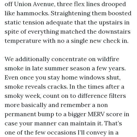
off Union Avenue, three flex lines drooped
like hammocks. Straightening them boosted
static tension adequate that the upstairs in
spite of everything matched the downstairs
temperature with no a single new check in.
We additionally concentrate on wildfire
smoke in late summer season a few years.
Even once you stay home windows shut,
smoke reveals cracks. In the times after a
smoky week, count on to difference filters
more basically and remember a non
permanent bump to a bigger MERV score in
case your manner can maintain it. That’s
one of the few occasions I’ll convey in a