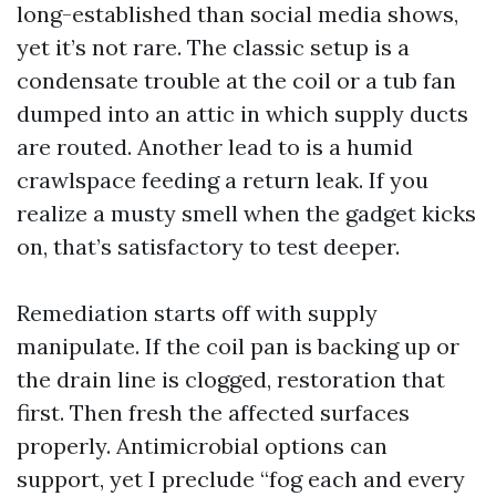
long-established than social media shows,
yet it’s not rare. The classic setup is a
condensate trouble at the coil or a tub fan
dumped into an attic in which supply ducts
are routed. Another lead to is a humid
crawlspace feeding a return leak. If you
realize a musty smell when the gadget kicks
on, that’s satisfactory to test deeper.
Remediation starts off with supply
manipulate. If the coil pan is backing up or
the drain line is clogged, restoration that
first. Then fresh the affected surfaces
properly. Antimicrobial options can
support, yet I preclude “fog each and every