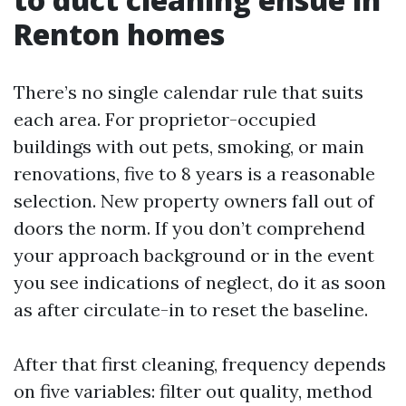
Renton homes
There’s no single calendar rule that suits
each area. For proprietor-occupied
buildings with out pets, smoking, or main
renovations, five to 8 years is a reasonable
selection. New property owners fall out of
doors the norm. If you don’t comprehend
your approach background or in the event
you see indications of neglect, do it as soon
as after circulate-in to reset the baseline.
After that first cleaning, frequency depends
on five variables: filter out quality, method