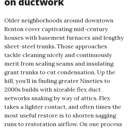
on ductwork
Older neighborhoods around downtown
Renton cover captivating mid-century
houses with basement furnaces and lengthy
sheet-steel trunks. Those approaches
tackle cleaning nicely and continuously
merit from sealing seams and insulating
grant trunks to cut condensation. Up the
hill, you’ll in finding greater Nineties to
2000s builds with sizeable flex duct
networks snaking by way of attics. Flex
takes a lighter contact, and often times the
most useful restore is to shorten sagging
runs to restoration airflow. On one process