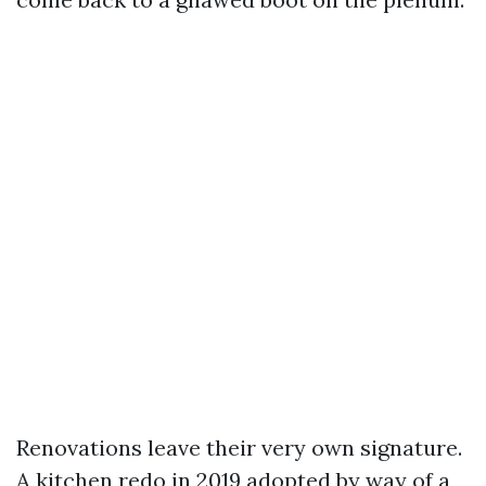
Renovations leave their very own signature.
A kitchen redo in 2019 adopted by way of a