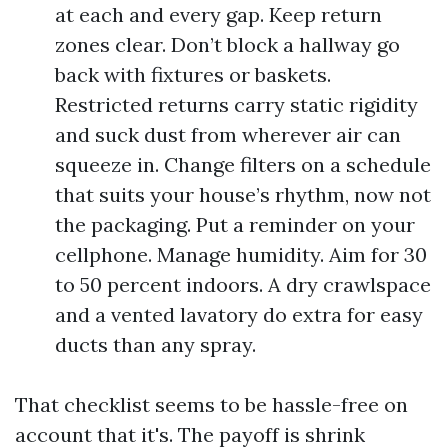
at each and every gap. Keep return
zones clear. Don’t block a hallway go
back with fixtures or baskets.
Restricted returns carry static rigidity
and suck dust from wherever air can
squeeze in. Change filters on a schedule
that suits your house’s rhythm, now not
the packaging. Put a reminder on your
cellphone. Manage humidity. Aim for 30
to 50 percent indoors. A dry crawlspace
and a vented lavatory do extra for easy
ducts than any spray.
That checklist seems to be hassle-free on
account that it's. The payoff is shrink