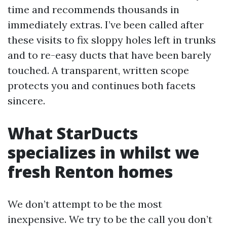
time and recommends thousands in
immediately extras. I’ve been called after
these visits to fix sloppy holes left in trunks
and to re-easy ducts that have been barely
touched. A transparent, written scope
protects you and continues both facets
sincere.
What StarDucts
specializes in whilst we
fresh Renton homes
We don’t attempt to be the most
inexpensive. We try to be the call you don’t