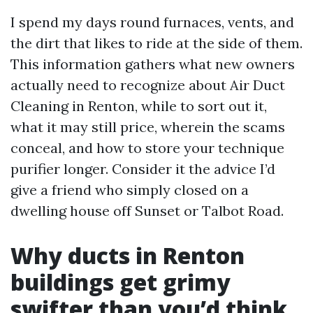
I spend my days round furnaces, vents, and
the dirt that likes to ride at the side of them.
This information gathers what new owners
actually need to recognize about Air Duct
Cleaning in Renton, while to sort out it,
what it may still price, wherein the scams
conceal, and how to store your technique
purifier longer. Consider it the advice I’d
give a friend who simply closed on a
dwelling house off Sunset or Talbot Road.
Why ducts in Renton
buildings get grimy
swifter than you’d think