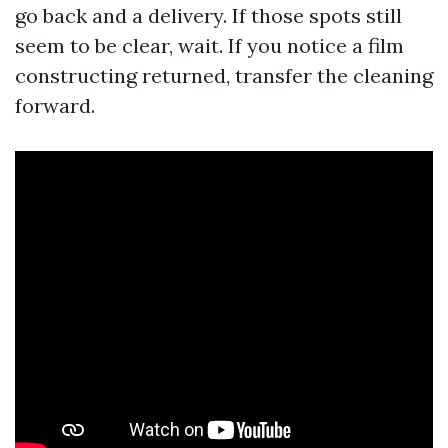
go back and a delivery. If those spots still
seem to be clear, wait. If you notice a film
constructing returned, transfer the cleaning
forward.