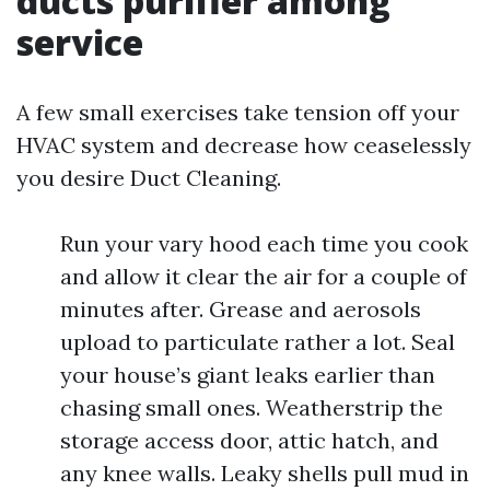
ducts purifier among
service
A few small exercises take tension off your
HVAC system and decrease how ceaselessly
you desire Duct Cleaning.
Run your vary hood each time you cook
and allow it clear the air for a couple of
minutes after. Grease and aerosols
upload to particulate rather a lot. Seal
your house’s giant leaks earlier than
chasing small ones. Weatherstrip the
storage access door, attic hatch, and
any knee walls. Leaky shells pull mud in