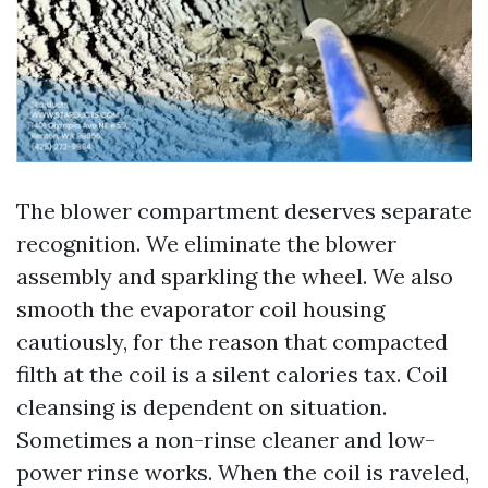
The blower compartment deserves separate
recognition. We eliminate the blower
assembly and sparkling the wheel. We also
smooth the evaporator coil housing
cautiously, for the reason that compacted
filth at the coil is a silent calories tax. Coil
cleansing is dependent on situation.
Sometimes a non-rinse cleaner and low-
power rinse works. When the coil is raveled,