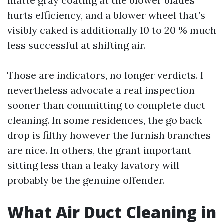
matte gray coating at the blower blades
hurts efficiency, and a blower wheel that’s
visibly caked is additionally 10 to 20 % much
less successful at shifting air.
Those are indicators, no longer verdicts. I
nevertheless advocate a real inspection
sooner than committing to complete duct
cleaning. In some residences, the go back
drop is filthy however the furnish branches
are nice. In others, the grant important
sitting less than a leaky lavatory will
probably be the genuine offender.
What Air Duct Cleaning in