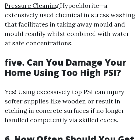
Pressure Cleaning
Hypochlorite—a
extensively used chemical in stress washing
that facilitates in taking away mould and
mould readily whilst combined with water
at safe concentrations.
five. Can You Damage Your
Home Using Too High PSI?
Yes! Using excessively top PSI can injury
softer supplies like wooden or result in
etching in concrete surfaces if no longer
handled competently via skilled execs.
6. How Often Should You Get