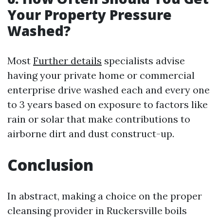
Your Property Pressure
Washed?
Most
Further details
specialists advise
having your private home or commercial
enterprise drive washed each and every one
to 3 years based on exposure to factors like
rain or solar that make contributions to
airborne dirt and dust construct-up.
Conclusion
In abstract, making a choice on the proper
cleansing provider in Ruckersville boils