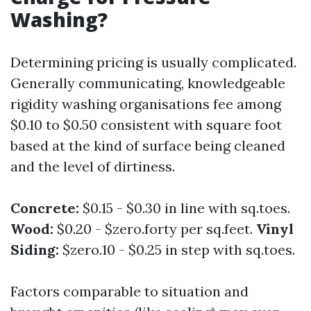
Washing?
Determining pricing is usually complicated.
Generally communicating, knowledgeable
rigidity washing organisations fee among
$0.10 to $0.50 consistent with square foot
based at the kind of surface being cleaned
and the level of dirtiness.
Concrete:
$0.15 - $0.30 in line with sq.toes.
Wood:
$0.20 - $zero.forty per sq.feet.
Vinyl
Siding:
$zero.10 - $0.25 in step with sq.toes.
Factors comparable to situation and