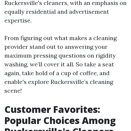
Ruckersville's cleaners, with an emphasis on
equally residential and advertisement
expertise.
From figuring out what makes a cleaning
provider stand out to answering your
maximum pressing questions on rigidity
washing, we’ll cover it all. So take a seat
again, take hold of a cup of coffee, and
enable's explore Ruckersville’s cleaning
scene!
Customer Favorites:
Popular Choices Among