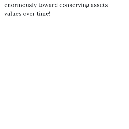
enormously toward conserving assets
values over time!