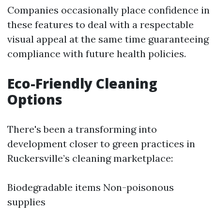
Companies occasionally place confidence in
these features to deal with a respectable
visual appeal at the same time guaranteeing
compliance with future health policies.
Eco-Friendly Cleaning
Options
There's been a transforming into
development closer to green practices in
Ruckersville’s cleaning marketplace:
Biodegradable items Non-poisonous
supplies