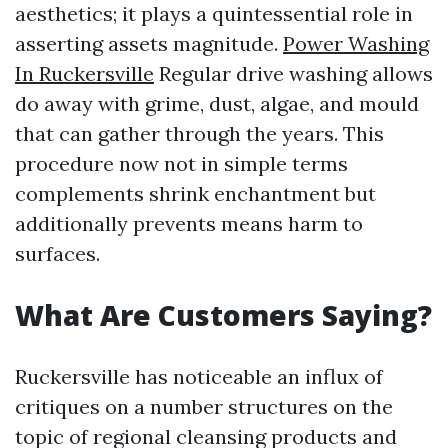
aesthetics; it plays a quintessential role in
asserting assets magnitude.
Power Washing
In Ruckersville
Regular drive washing allows
do away with grime, dust, algae, and mould
that can gather through the years. This
procedure now not in simple terms
complements shrink enchantment but
additionally prevents means harm to
surfaces.
What Are Customers Saying?
Ruckersville has noticeable an influx of
critiques on a number structures on the
topic of regional cleansing products and