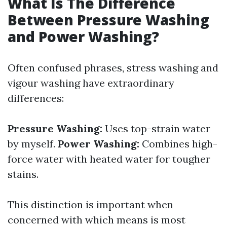
What Is The Difference
Between Pressure Washing
and Power Washing?
Often confused phrases, stress washing and
vigour washing have extraordinary
differences:
Pressure Washing:
Uses top-strain water
by myself.
Power Washing:
Combines high-
force water with heated water for tougher
stains.
This distinction is important when
concerned with which means is most