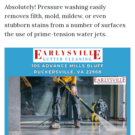
Absolutely! Pressure washing easily
removes filth, mold, mildew, or even
stubborn stains from a number of surfaces
the use of prime-tension water jets.