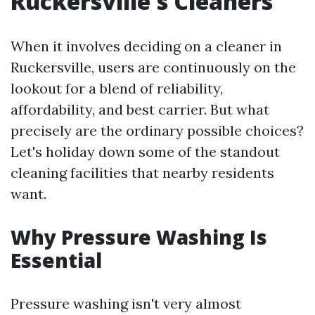
Ruckersville's Cleaners
When it involves deciding on a cleaner in
Ruckersville, users are continuously on the
lookout for a blend of reliability,
affordability, and best carrier. But what
precisely are the ordinary possible choices?
Let's holiday down some of the standout
cleaning facilities that nearby residents
want.
Why Pressure Washing Is
Essential
Pressure washing isn't very almost