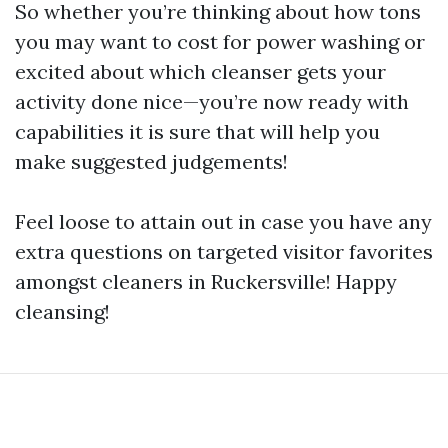
So whether you’re thinking about how tons
you may want to cost for power washing or
excited about which cleanser gets your
activity done nice—you’re now ready with
capabilities it is sure that will help you
make suggested judgements!
Feel loose to attain out in case you have any
extra questions on targeted visitor favorites
amongst cleaners in Ruckersville! Happy
cleansing!