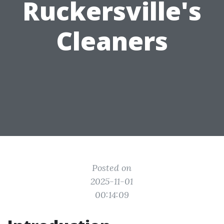
Ruckersville's
Cleaners
Posted on
2025-11-01
00:14:09