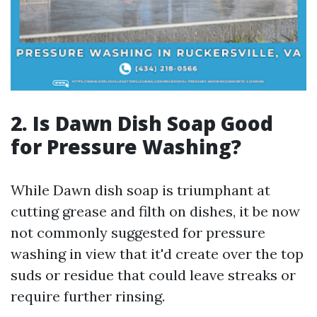
2. Is Dawn Dish Soap Good
for Pressure Washing?
While Dawn dish soap is triumphant at
cutting grease and filth on dishes, it be now
not commonly suggested for pressure
washing in view that it'd create over the top
suds or residue that could leave streaks or
require further rinsing.