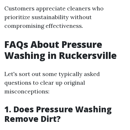
Customers appreciate cleaners who
prioritize sustainability without
compromising effectiveness.
FAQs About Pressure
Washing in Ruckersville
Let's sort out some typically asked
questions to clear up original
misconceptions:
1. Does Pressure Washing
Remove Dirt?