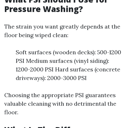
Pressure Washing?
The strain you want greatly depends at the
floor being wiped clean:
Soft surfaces (wooden decks): 500-1200
PSI Medium surfaces (vinyl siding):
1200-2000 PSI Hard surfaces (concrete
driveways): 2000-3000 PSI
Choosing the appropriate PSI guarantees
valuable cleaning with no detrimental the
floor.