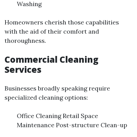
Washing
Homeowners cherish those capabilities
with the aid of their comfort and
thoroughness.
Commercial Cleaning
Services
Businesses broadly speaking require
specialized cleaning options:
Office Cleaning Retail Space
Maintenance Post-structure Clean-up