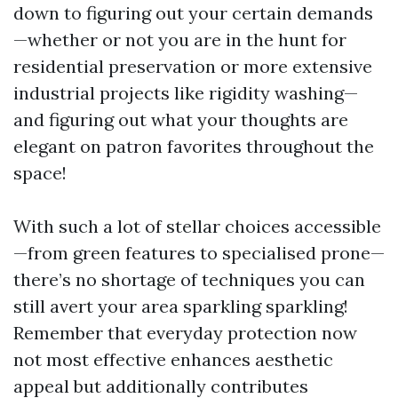
down to figuring out your certain demands
—whether or not you are in the hunt for
residential preservation or more extensive
industrial projects like rigidity washing—
and figuring out what your thoughts are
elegant on patron favorites throughout the
space!
With such a lot of stellar choices accessible
—from green features to specialised prone—
there’s no shortage of techniques you can
still avert your area sparkling sparkling!
Remember that everyday protection now
not most effective enhances aesthetic
appeal but additionally contributes