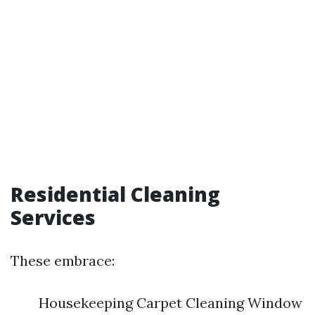
Residential Cleaning
Services
These embrace:
Housekeeping Carpet Cleaning Window