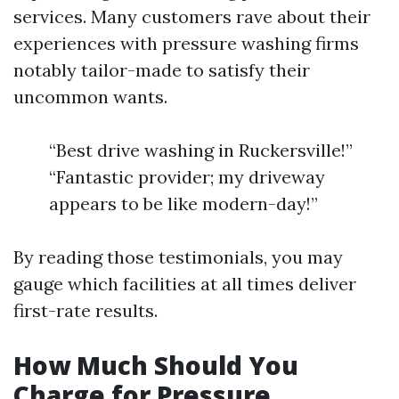
services. Many customers rave about their
experiences with pressure washing firms
notably tailor-made to satisfy their
uncommon wants.
“Best drive washing in Ruckersville!”
“Fantastic provider; my driveway
appears to be like modern-day!”
By reading those testimonials, you may
gauge which facilities at all times deliver
first-rate results.
How Much Should You
Charge for Pressure