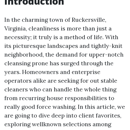
Introduction
In the charming town of Ruckersville,
Virginia, cleanliness is more than just a
necessity; it truly is a method of life. With
its picturesque landscapes and tightly-knit
neighborhood, the demand for upper-notch
cleansing prone has surged through the
years. Homeowners and enterprise
operators alike are seeking for out stable
cleaners who can handle the whole thing
from recurring house responsibilities to
really good force washing. In this article, we
are going to dive deep into client favorites,
exploring wellknown selections among