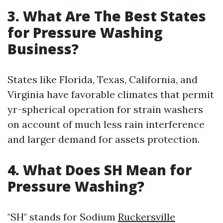
3. What Are The Best States
for Pressure Washing
Business?
States like Florida, Texas, California, and
Virginia have favorable climates that permit
yr-spherical operation for strain washers
on account of much less rain interference
and larger demand for assets protection.
4. What Does SH Mean for
Pressure Washing?
"SH" stands for Sodium
Ruckersville