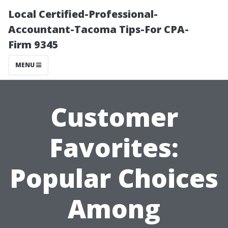
Local Certified-Professional-
Accountant-Tacoma Tips-For CPA-
Firm 9345
MENU
Customer
Favorites:
Popular Choices
Among