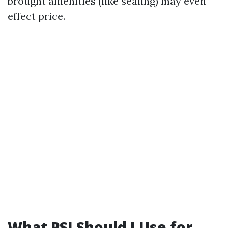
brought amenities (like sealing) may even
effect price.
What PSI Should I Use for