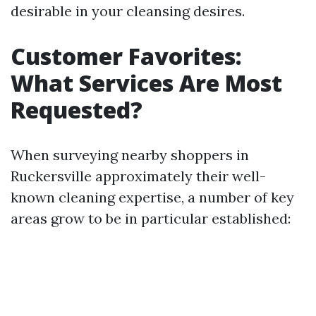
desirable in your cleansing desires.
Customer Favorites:
What Services Are Most
Requested?
When surveying nearby shoppers in
Ruckersville approximately their well-
known cleaning expertise, a number of key
areas grow to be in particular established: