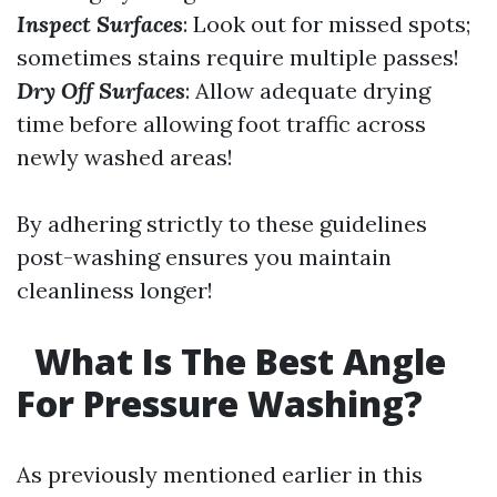
Inspect Surfaces
: Look out for missed spots;
sometimes stains require multiple passes!
Dry Off Surfaces
: Allow adequate drying
time before allowing foot traffic across
newly washed areas!
By adhering strictly to these guidelines
post-washing ensures you maintain
cleanliness longer!
What Is The Best Angle
For Pressure Washing?
As previously mentioned earlier in this