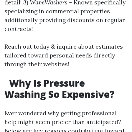
detail! 3)
WaveWashers
– Known specifically
specializing in commercial properties
additionally providing discounts on regular
contracts!
Reach out today & inquire about estimates
tailored toward personal needs directly
through their websites!
Why Is Pressure
Washing So Expensive?
Ever wondered why getting professional
help might seem pricier than anticipated?
Below are key reasons contributing toward