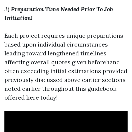
3)
Preparation Time Needed Prior To Job
Initiation!
Each project requires unique preparations
based upon individual circumstances
leading toward lengthened timelines
affecting overall quotes given beforehand
often exceeding initial estimations provided
previously discussed above earlier sections
noted earlier throughout this guidebook
offered here today!