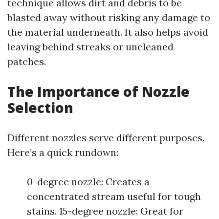
technique allows dirt and debris to be
blasted away without risking any damage to
the material underneath. It also helps avoid
leaving behind streaks or uncleaned
patches.
The Importance of Nozzle
Selection
Different nozzles serve different purposes.
Here’s a quick rundown:
0-degree nozzle: Creates a
concentrated stream useful for tough
stains. 15-degree nozzle: Great for