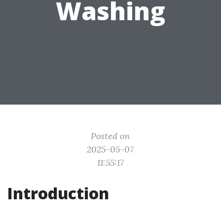
Washing
Posted on
2025-05-07
11:55:17
Introduction