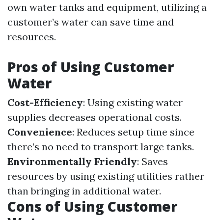
own water tanks and equipment, utilizing a
customer’s water can save time and
resources.
Pros of Using Customer
Water
Cost-Efficiency
: Using existing water
supplies decreases operational costs.
Convenience
: Reduces setup time since
there’s no need to transport large tanks.
Environmentally Friendly
: Saves
resources by using existing utilities rather
than bringing in additional water.
Cons of Using Customer