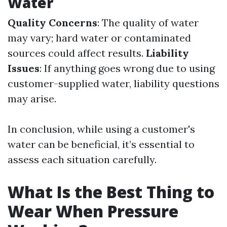
Water
Quality Concerns
: The quality of water
may vary; hard water or contaminated
sources could affect results.
Liability
Issues
: If anything goes wrong due to using
customer-supplied water, liability questions
may arise.
In conclusion, while using a customer's
water can be beneficial, it’s essential to
assess each situation carefully.
What Is the Best Thing to
Wear When Pressure