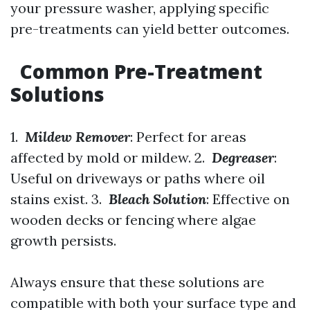
your pressure washer, applying specific
pre-treatments can yield better outcomes.
Common Pre-Treatment
Solutions
1.
Mildew Remover
: Perfect for areas
affected by mold or mildew. 2.
Degreaser
:
Useful on driveways or paths where oil
stains exist. 3.
Bleach Solution
: Effective on
wooden decks or fencing where algae
growth persists.
Always ensure that these solutions are
compatible with both your surface type and