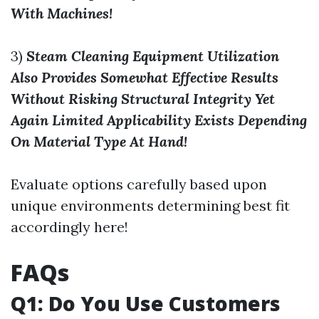
With Machines!
3)
Steam Cleaning Equipment Utilization
Also Provides Somewhat Effective Results
Without Risking Structural Integrity Yet
Again Limited Applicability Exists Depending
On Material Type At Hand!
Evaluate options carefully based upon
unique environments determining best fit
accordingly here!
FAQs
Q1: Do You Use Customers