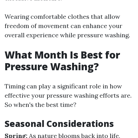
Wearing comfortable clothes that allow
freedom of movement can enhance your
overall experience while pressure washing.
What Month Is Best for
Pressure Washing?
Timing can play a significant role in how
effective your pressure washing efforts are.
So when's the best time?
Seasonal Considerations
Spring:
As nature blooms back into life,