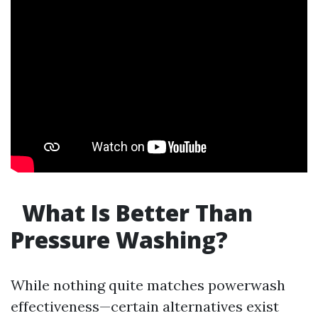
What Is Better Than
Pressure Washing?
While nothing quite matches powerwash
effectiveness—certain alternatives exist