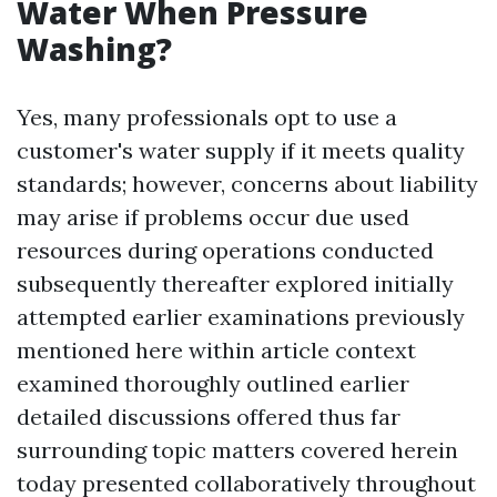
Water When Pressure
Washing?
Yes, many professionals opt to use a
customer's water supply if it meets quality
standards; however, concerns about liability
may arise if problems occur due used
resources during operations conducted
subsequently thereafter explored initially
attempted earlier examinations previously
mentioned here within article context
examined thoroughly outlined earlier
detailed discussions offered thus far
surrounding topic matters covered herein
today presented collaboratively throughout