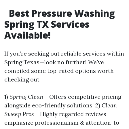
Best Pressure Washing
Spring TX Services
Available!
If you’re seeking out reliable services within
Spring Texas—look no further! We've
compiled some top-rated options worth
checking out:
1)
Spring Clean
– Offers competitive pricing
alongside eco-friendly solutions! 2)
Clean
Sweep Pros
– Highly regarded reviews
emphasize professionalism & attention-to-