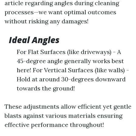
article regarding angles during cleaning
processes—we want optimal outcomes
without risking any damages!
Ideal Angles
For Flat Surfaces (like driveways) - A
45-degree angle generally works best
here! For Vertical Surfaces (like walls) -
Hold at around 30-degrees downward
towards the ground!
These adjustments allow efficient yet gentle
blasts against various materials ensuring
effective performance throughout!