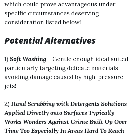
which could prove advantageous under
specific circumstances deserving
consideration listed below!
Potential Alternatives
1)
Soft Washing
– Gentle enough ideal suited
particularly targeting delicate materials
avoiding damage caused by high-pressure
jets!
2)
Hand Scrubbing with Detergents Solutions
Applied Directly onto Surfaces Typically
Works Wonders Against Grime Built Up Over
Time Too Especially In Areas Hard To Reach