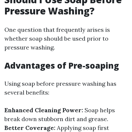
Pressure Washing?
One question that frequently arises is
whether soap should be used prior to
pressure washing.
Advantages of Pre-soaping
Using soap before pressure washing has
several benefits:
Enhanced Cleaning Power:
Soap helps
break down stubborn dirt and grease.
Better Coverage:
Applying soap first