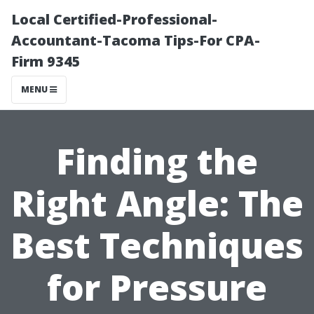
Local Certified-Professional-
Accountant-Tacoma Tips-For CPA-
Firm 9345
MENU
Finding the
Right Angle: The
Best Techniques
for Pressure