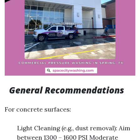
General Recommendations
For concrete surfaces:
Light Cleaning (e.g., dust removal): Aim
between 1300 – 1600 PSI Moderate