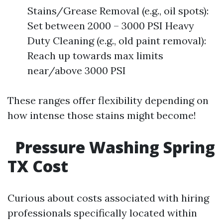
Stains/Grease Removal (e.g., oil spots):
Set between 2000 – 3000 PSI Heavy
Duty Cleaning (e.g., old paint removal):
Reach up towards max limits
near/above 3000 PSI
These ranges offer flexibility depending on
how intense those stains might become!
Pressure Washing Spring
TX Cost
Curious about costs associated with hiring
professionals specifically located within