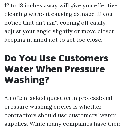
12 to 18 inches away will give you effective
cleaning without causing damage. If you
notice that dirt isn't coming off easily,
adjust your angle slightly or move closer—
keeping in mind not to get too close.
Do You Use Customers
Water When Pressure
Washing?
An often-asked question in professional
pressure washing circles is whether
contractors should use customers' water
supplies. While many companies have their