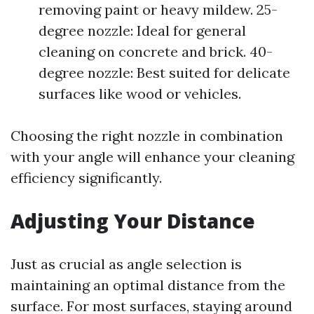
removing paint or heavy mildew. 25-
degree nozzle: Ideal for general
cleaning on concrete and brick. 40-
degree nozzle: Best suited for delicate
surfaces like wood or vehicles.
Choosing the right nozzle in combination
with your angle will enhance your cleaning
efficiency significantly.
Adjusting Your Distance
Just as crucial as angle selection is
maintaining an optimal distance from the
surface. For most surfaces, staying around