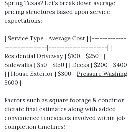
Spring Texas? Let’s break down average
pricing structures based upon service
expectations:
| Service Type | Average Cost | |-------------
----------------|----------------------| |
Residential Driveway | $100 - $250 | |
Sidewalks | $50 - $150 | | Decks | $200 - $400
| | House Exterior | $300 -
Pressure Washing
$600 |
Factors such as square footage & condition
dictate final estimates along with added
convenience timescales involved within job
completion timelines!