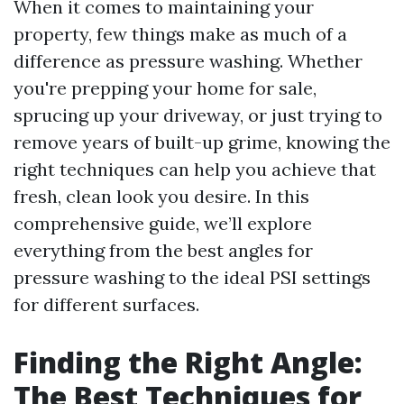
When it comes to maintaining your
property, few things make as much of a
difference as pressure washing. Whether
you're prepping your home for sale,
sprucing up your driveway, or just trying to
remove years of built-up grime, knowing the
right techniques can help you achieve that
fresh, clean look you desire. In this
comprehensive guide, we’ll explore
everything from the best angles for
pressure washing to the ideal PSI settings
for different surfaces.
Finding the Right Angle:
The Best Techniques for