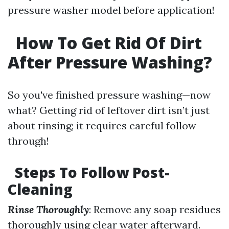
pressure washer model before application!
How To Get Rid Of Dirt
After Pressure Washing?
So you've finished pressure washing—now
what? Getting rid of leftover dirt isn’t just
about rinsing; it requires careful follow-
through!
Steps To Follow Post-
Cleaning
Rinse Thoroughly
: Remove any soap residues
thoroughly using clear water afterward.