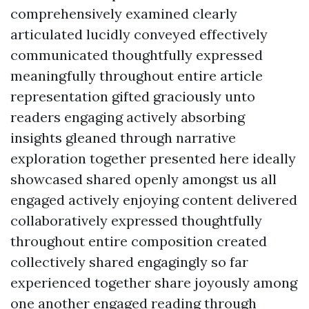
comprehensively examined clearly
articulated lucidly conveyed effectively
communicated thoughtfully expressed
meaningfully throughout entire article
representation gifted graciously unto
readers engaging actively absorbing
insights gleaned through narrative
exploration together presented here ideally
showcased shared openly amongst us all
engaged actively enjoying content delivered
collaboratively expressed thoughtfully
throughout entire composition created
collectively shared engagingly so far
experienced together share joyously among
one another engaged reading through