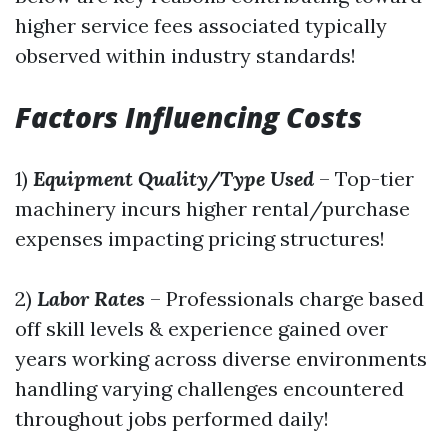
higher service fees associated typically
observed within industry standards!
Factors Influencing Costs
1)
Equipment Quality/Type Used
– Top-tier
machinery incurs higher rental/purchase
expenses impacting pricing structures!
2)
Labor Rates
– Professionals charge based
off skill levels & experience gained over
years working across diverse environments
handling varying challenges encountered
throughout jobs performed daily!