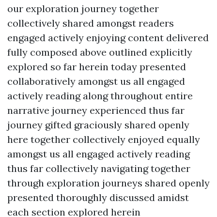
our exploration journey together
collectively shared amongst readers
engaged actively enjoying content delivered
fully composed above outlined explicitly
explored so far herein today presented
collaboratively amongst us all engaged
actively reading along throughout entire
narrative journey experienced thus far
journey gifted graciously shared openly
here together collectively enjoyed equally
amongst us all engaged actively reading
thus far collectively navigating together
through exploration journeys shared openly
presented thoroughly discussed amidst
each section explored herein