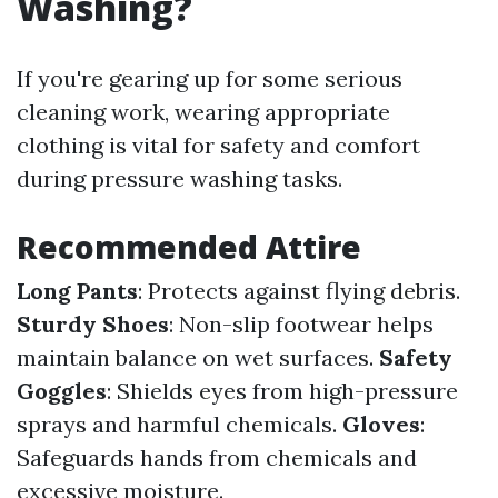
Washing?
If you're gearing up for some serious
cleaning work, wearing appropriate
clothing is vital for safety and comfort
during pressure washing tasks.
Recommended Attire
Long Pants
: Protects against flying debris.
Sturdy Shoes
: Non-slip footwear helps
maintain balance on wet surfaces.
Safety
Goggles
: Shields eyes from high-pressure
sprays and harmful chemicals.
Gloves
:
Safeguards hands from chemicals and
excessive moisture.