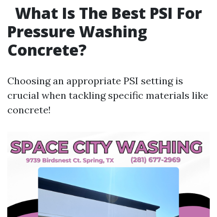
What Is The Best PSI For
Pressure Washing
Concrete?
Choosing an appropriate PSI setting is
crucial when tackling specific materials like
concrete!