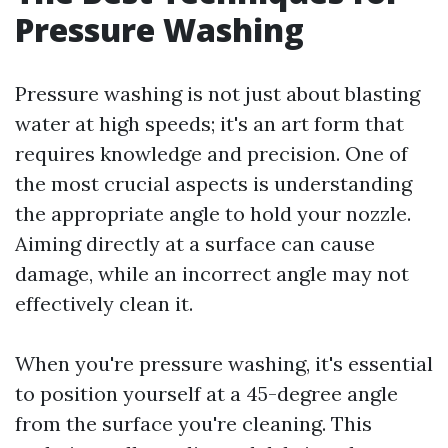
Pressure Washing
Pressure washing is not just about blasting
water at high speeds; it's an art form that
requires knowledge and precision. One of
the most crucial aspects is understanding
the appropriate angle to hold your nozzle.
Aiming directly at a surface can cause
damage, while an incorrect angle may not
effectively clean it.
When you're pressure washing, it's essential
to position yourself at a 45-degree angle
from the surface you're cleaning. This