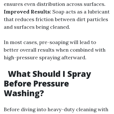
ensures even distribution across surfaces.
Improved Results:
Soap acts as a lubricant
that reduces friction between dirt particles
and surfaces being cleaned.
In most cases, pre-soaping will lead to
better overall results when combined with
high-pressure spraying afterward.
What Should I Spray
Before Pressure
Washing?
Before diving into heavy-duty cleaning with