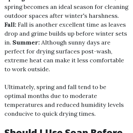
spring becomes an ideal season for cleaning
outdoor spaces after winter's harshness.
Fall:
Fall is another excellent time as leaves
drop and grime builds up before winter sets
in.
Summer:
Although sunny days are
perfect for drying surfaces post-wash,
extreme heat can make it less comfortable
to work outside.
Ultimately, spring and fall tend to be
optimal months due to moderate
temperatures and reduced humidity levels
conducive to quick drying times.
Should I Use Soap Before