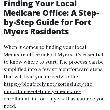
Finding Your Local
Medicare Office: A Step-
by-Step Guide for Fort
Myers Residents
When it comes to finding your local
Medicare office in Fort Myers, it’s essential
to know where to start. The process can be
simplified into a few straightforward steps
that will lead you directly to the
https://blogfreely.net/zoriuslukt/the-
importance-of-timely-medicare-
enrollment-in-fort-myers-fl
assistance you
need.