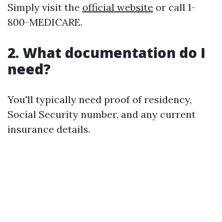
Simply visit the
official website
or call 1-
800-MEDICARE.
2. What documentation do I
need?
You'll typically need proof of residency,
Social Security number, and any current
insurance details.