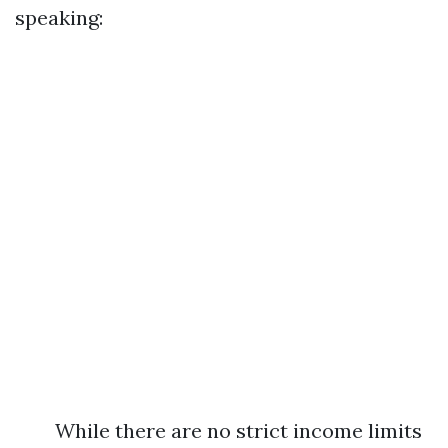
speaking:
While there are no strict income limits