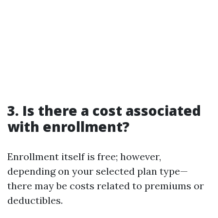
3. Is there a cost associated
with enrollment?
Enrollment itself is free; however,
depending on your selected plan type—
there may be costs related to premiums or
deductibles.