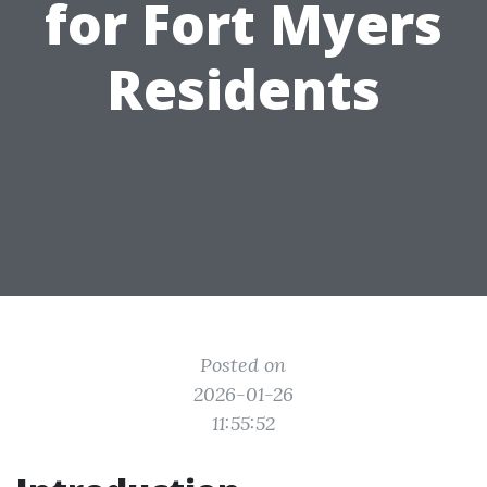
for Fort Myers
Residents
Posted on
2026-01-26
11:55:52