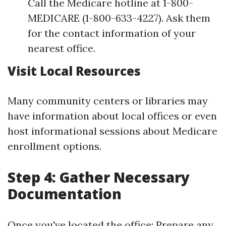
Call the Medicare hotline at 1-800-
MEDICARE (1-800-633-4227). Ask them
for the contact information of your
nearest office.
Visit Local Resources
Many community centers or libraries may
have information about local offices or even
host informational sessions about Medicare
enrollment options.
Step 4: Gather Necessary
Documentation
Once you've located the office: Prepare any