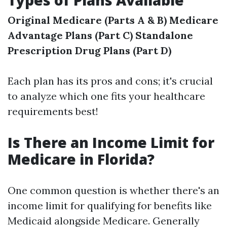
Types of Plans Available
Original Medicare (Parts A & B)
Medicare
Advantage Plans (Part C)
Standalone
Prescription Drug Plans (Part D)
Each plan has its pros and cons; it's crucial
to analyze which one fits your healthcare
requirements best!
Is There an Income Limit for
Medicare in Florida?
One common question is whether there's an
income limit for qualifying for benefits like
Medicaid alongside Medicare. Generally