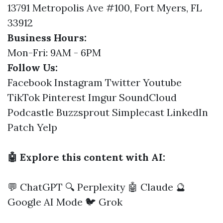
13791 Metropolis Ave #100, Fort Myers, FL
33912
Business Hours:
Mon-Fri: 9AM - 6PM
Follow Us:
Facebook
Instagram
Twitter
Youtube
TikTok
Pinterest
Imgur
SoundCloud
Podcastle
Buzzsprout
Simplecast
LinkedIn
Patch
Yelp
🤖 Explore this content with AI:
💬 ChatGPT
🔍 Perplexity
🤖 Claude
🔮
Google AI Mode
🐦 Grok