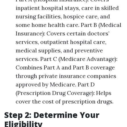
inpatient hospital stays, care in skilled
nursing facilities, hospice care, and
some home health care. Part B (Medical
Insurance): Covers certain doctors’
services, outpatient hospital care,
medical supplies, and preventive
services. Part C (Medicare Advantage):
Combines Part A and Part B coverage
through private insurance companies
approved by Medicare. Part D
(Prescription Drug Coverage): Helps
cover the cost of prescription drugs.
Step 2: Determine Your
Eligibility