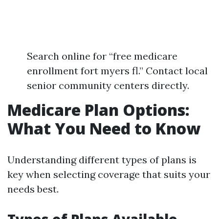
Search online for “free medicare
enrollment fort myers fl.” Contact local
senior community centers directly.
Medicare Plan Options:
What You Need to Know
Understanding different types of plans is
key when selecting coverage that suits your
needs best.