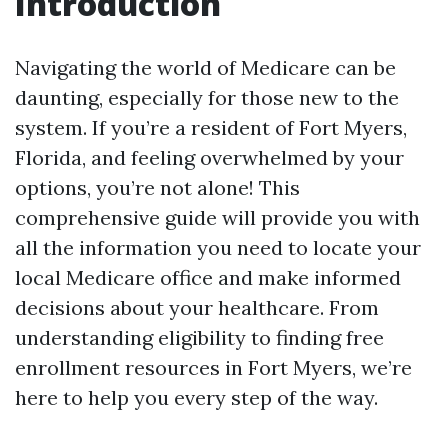
Introduction
Navigating the world of Medicare can be
daunting, especially for those new to the
system. If you’re a resident of Fort Myers,
Florida, and feeling overwhelmed by your
options, you’re not alone! This
comprehensive guide will provide you with
all the information you need to locate your
local Medicare office and make informed
decisions about your healthcare. From
understanding eligibility to finding free
enrollment resources in Fort Myers, we’re
here to help you every step of the way.