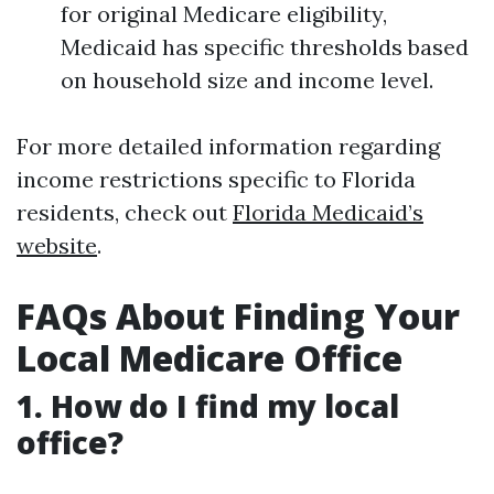
for original Medicare eligibility,
Medicaid has specific thresholds based
on household size and income level.
For more detailed information regarding
income restrictions specific to Florida
residents, check out
Florida Medicaid’s
website
.
FAQs About Finding Your
Local Medicare Office
1. How do I find my local
office?