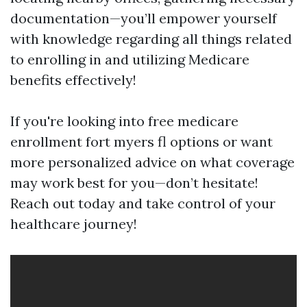
documentation—you’ll empower yourself
with knowledge regarding all things related
to enrolling in and utilizing Medicare
benefits effectively!
If you're looking into free medicare
enrollment fort myers fl options or want
more personalized advice on what coverage
may work best for you—don’t hesitate!
Reach out today and take control of your
healthcare journey!