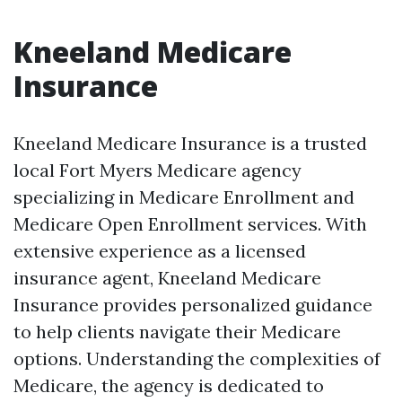
Kneeland Medicare
Insurance
Kneeland Medicare Insurance is a trusted
local Fort Myers Medicare agency
specializing in Medicare Enrollment and
Medicare Open Enrollment services. With
extensive experience as a licensed
insurance agent, Kneeland Medicare
Insurance provides personalized guidance
to help clients navigate their Medicare
options. Understanding the complexities of
Medicare, the agency is dedicated to