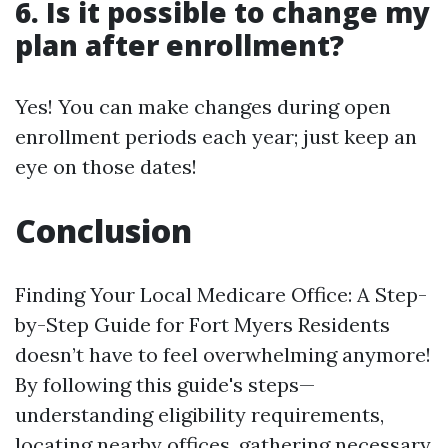
6. Is it possible to change my
plan after enrollment?
Yes! You can make changes during open
enrollment periods each year; just keep an
eye on those dates!
Conclusion
Finding Your Local Medicare Office: A Step-
by-Step Guide for Fort Myers Residents
doesn’t have to feel overwhelming anymore!
By following this guide's steps—
understanding eligibility requirements,
locating nearby offices, gathering necessary