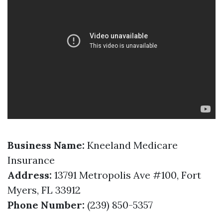
Business Name:
Kneeland Medicare
Insurance
Address:
13791 Metropolis Ave #100, Fort
Myers, FL 33912
Phone Number:
(239) 850-5357