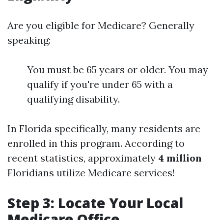
Are you eligible for Medicare? Generally
speaking:
You must be 65 years or older. You may
qualify if you're under 65 with a
qualifying disability.
In Florida specifically, many residents are
enrolled in this program. According to
recent statistics, approximately
4 million
Floridians utilize Medicare services!
Step 3: Locate Your Local
Medicare Office