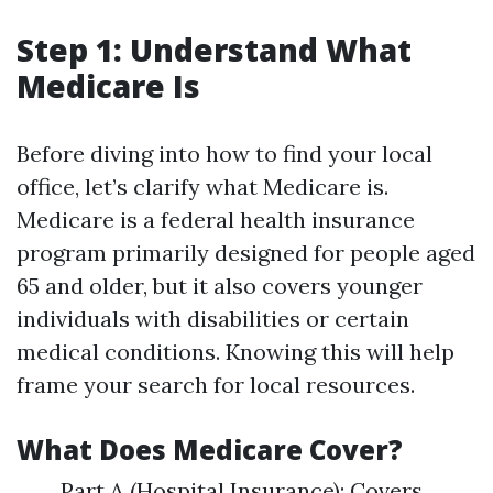
Step 1: Understand What
Medicare Is
Before diving into how to find your local
office, let’s clarify what Medicare is.
Medicare is a federal health insurance
program primarily designed for people aged
65 and older, but it also covers younger
individuals with disabilities or certain
medical conditions. Knowing this will help
frame your search for local resources.
What Does Medicare Cover?
Part A (Hospital Insurance): Covers