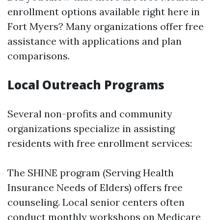
enrollment options available right here in
Fort Myers? Many organizations offer free
assistance with applications and plan
comparisons.
Local Outreach Programs
Several non-profits and community
organizations specialize in assisting
residents with free enrollment services:
The SHINE program (Serving Health
Insurance Needs of Elders) offers free
counseling. Local senior centers often
conduct monthly workshops on Medicare