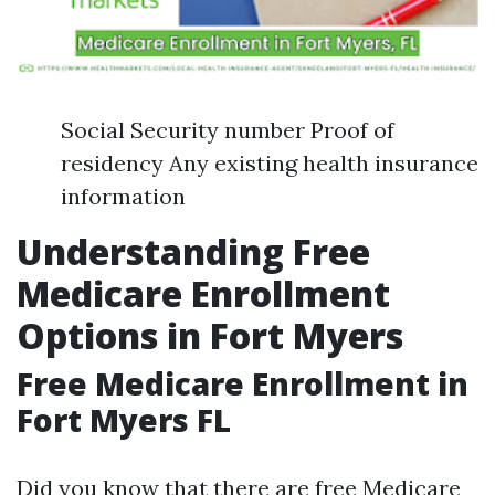
Social Security number Proof of
residency Any existing health insurance
information
Understanding Free
Medicare Enrollment
Options in Fort Myers
Free Medicare Enrollment in
Fort Myers FL
Did you know that there are free Medicare