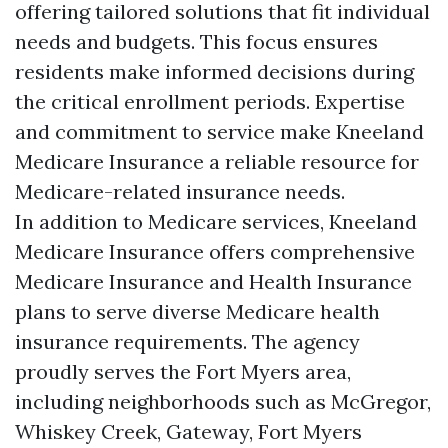
offering tailored solutions that fit individual
needs and budgets. This focus ensures
residents make informed decisions during
the critical enrollment periods. Expertise
and commitment to service make Kneeland
Medicare Insurance a reliable resource for
Medicare-related insurance needs.
In addition to Medicare services, Kneeland
Medicare Insurance offers comprehensive
Medicare Insurance and Health Insurance
plans to serve diverse Medicare health
insurance requirements. The agency
proudly serves the Fort Myers area,
including neighborhoods such as McGregor,
Whiskey Creek, Gateway, Fort Myers