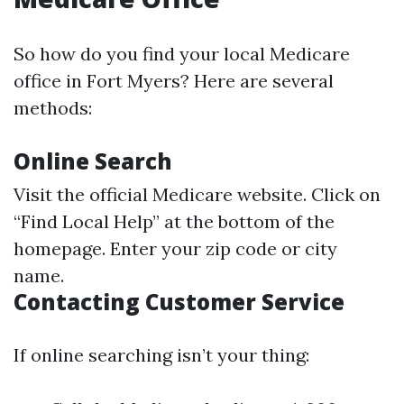
So how do you find your local Medicare
office in Fort Myers? Here are several
methods:
Online Search
Visit the official
Medicare website
. Click on
“Find Local Help” at the bottom of the
homepage. Enter your zip code or city
name.
Contacting Customer Service
If online searching isn’t your thing: