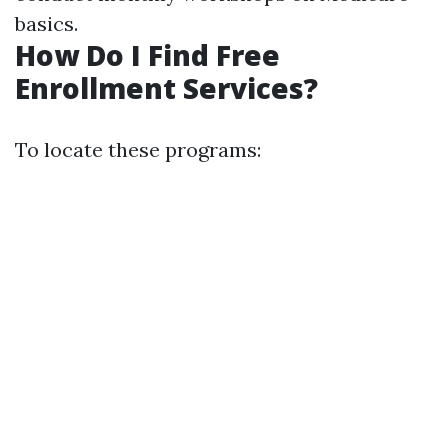
basics.
How Do I Find Free
Enrollment Services?
To locate these programs: