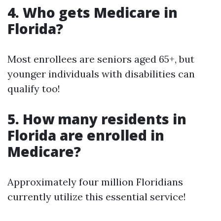
4. Who gets Medicare in
Florida?
Most enrollees are seniors aged 65+, but
younger individuals with disabilities can
qualify too!
5. How many residents in
Florida are enrolled in
Medicare?
Approximately four million Floridians
currently utilize this essential service!