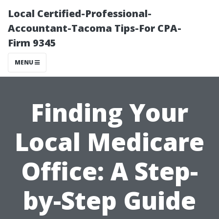
Local Certified-Professional-
Accountant-Tacoma Tips-For CPA-
Firm 9345
MENU
Finding Your
Local Medicare
Office: A Step-
by-Step Guide