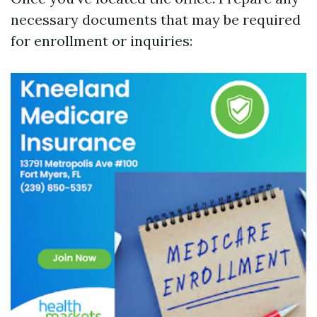
necessary documents that may be required
for enrollment or inquiries: