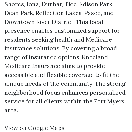
Shores, Iona, Dunbar, Tice, Edison Park,
Dean Park, Reflection Lakes, Paseo, and
Downtown River District. This local
presence enables customized support for
residents seeking health and Medicare
insurance solutions. By covering a broad
range of insurance options, Kneeland
Medicare Insurance aims to provide
accessible and flexible coverage to fit the
unique needs of the community. The strong
neighborhood focus enhances personalized
service for all clients within the Fort Myers
area.
View on Google Maps