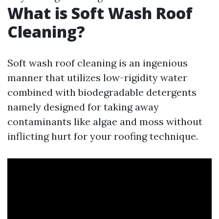
What is Soft Wash Roof
Cleaning?
Soft wash roof cleaning is an ingenious
manner that utilizes low-rigidity water
combined with biodegradable detergents
namely designed for taking away
contaminants like algae and moss without
inflicting hurt for your roofing technique.