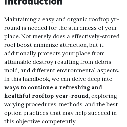
Introduction
Maintaining a easy and organic rooftop yr-
round is needed for the sturdiness of your
place. Not merely does a effectively-stored
roof boost minimize attraction, but it
additionally protects your place from
attainable destroy resulting from debris,
mold, and different environmental aspects.
In this handbook, we can delve deep into
ways to continue a refreshing and
healthful rooftop year-round
, exploring
varying procedures, methods, and the best
option practices that may help succeed in
this objective competently.