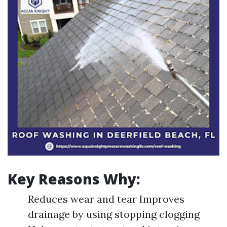
Key Reasons Why:
Reduces wear and tear Improves
drainage by using stopping clogging