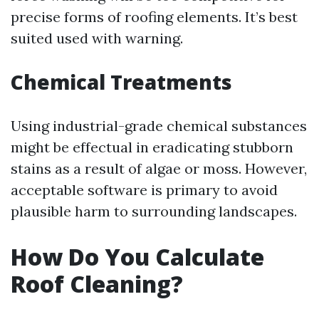
precise forms of roofing elements. It’s best
suited used with warning.
Chemical Treatments
Using industrial-grade chemical substances
might be effectual in eradicating stubborn
stains as a result of algae or moss. However,
acceptable software is primary to avoid
plausible harm to surrounding landscapes.
How Do You Calculate
Roof Cleaning?