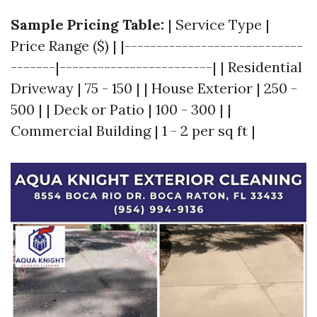
Sample Pricing Table:
| Service Type |
Price Range ($) | |----------------------------
-------|------------------------| | Residential
Driveway | 75 - 150 | | House Exterior | 250 -
500 | | Deck or Patio | 100 - 300 | |
Commercial Building | 1 - 2 per sq ft |