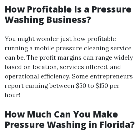
How Profitable Is a Pressure
Washing Business?
You might wonder just how profitable
running a mobile pressure cleaning service
can be. The profit margins can range widely
based on location, services offered, and
operational efficiency. Some entrepreneurs
report earning between $50 to $150 per
hour!
How Much Can You Make
Pressure Washing in Florida?