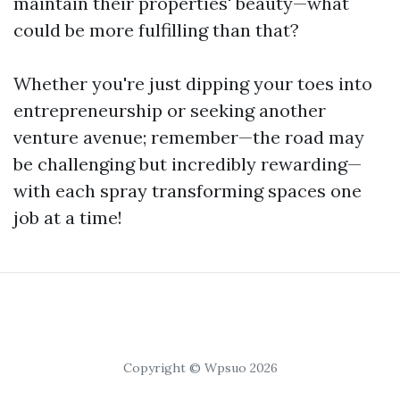
maintain their properties' beauty—what
could be more fulfilling than that?
Whether you're just dipping your toes into
entrepreneurship or seeking another
venture avenue; remember—the road may
be challenging but incredibly rewarding—
with each spray transforming spaces one
job at a time!
Copyright © Wpsuo 2026