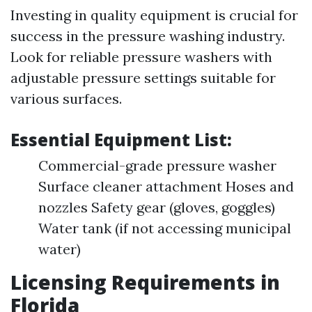
Investing in quality equipment is crucial for
success in the pressure washing industry.
Look for reliable pressure washers with
adjustable pressure settings suitable for
various surfaces.
Essential Equipment List:
Commercial-grade pressure washer
Surface cleaner attachment Hoses and
nozzles Safety gear (gloves, goggles)
Water tank (if not accessing municipal
water)
Licensing Requirements in
Florida