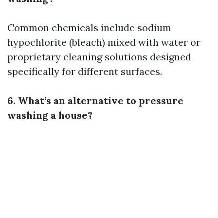
Common chemicals include sodium
hypochlorite (bleach) mixed with water or
proprietary cleaning solutions designed
specifically for different surfaces.
6. What’s an alternative to pressure
washing a house?