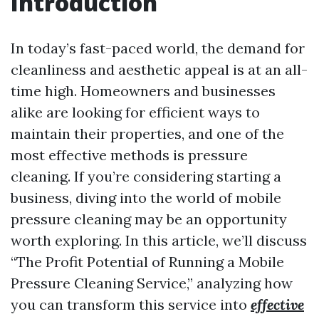
Introduction
In today’s fast-paced world, the demand for
cleanliness and aesthetic appeal is at an all-
time high. Homeowners and businesses
alike are looking for efficient ways to
maintain their properties, and one of the
most effective methods is pressure
cleaning. If you’re considering starting a
business, diving into the world of mobile
pressure cleaning may be an opportunity
worth exploring. In this article, we’ll discuss
“The Profit Potential of Running a Mobile
Pressure Cleaning Service,” analyzing how
you can transform this service into
effective