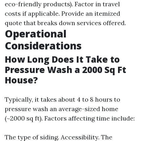
eco-friendly products). Factor in travel
costs if applicable. Provide an itemized
quote that breaks down services offered.
Operational
Considerations
How Long Does It Take to
Pressure Wash a 2000 Sq Ft
House?
Typically, it takes about 4 to 8 hours to
pressure wash an average-sized home
(~2000 sq ft). Factors affecting time include:
The type of siding. Accessibility. The