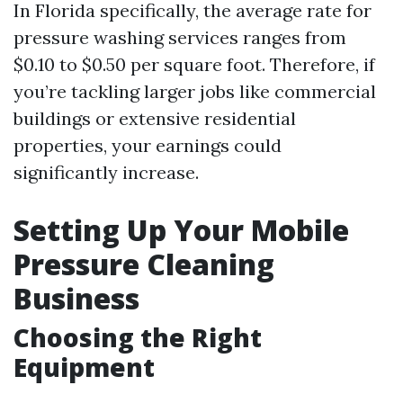
In Florida specifically, the average rate for
pressure washing services ranges from
$0.10 to $0.50 per square foot. Therefore, if
you’re tackling larger jobs like commercial
buildings or extensive residential
properties, your earnings could
significantly increase.
Setting Up Your Mobile
Pressure Cleaning
Business
Choosing the Right
Equipment