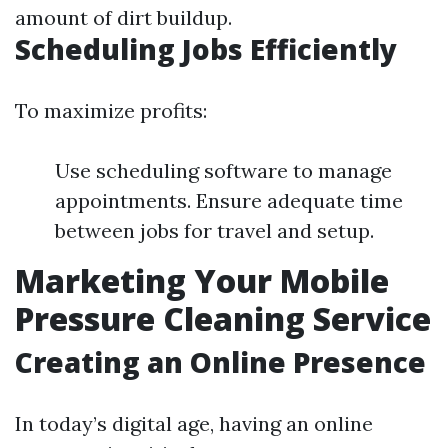
amount of dirt buildup.
Scheduling Jobs Efficiently
To maximize profits:
Use scheduling software to manage
appointments. Ensure adequate time
between jobs for travel and setup.
Marketing Your Mobile
Pressure Cleaning Service
Creating an Online Presence
In today’s digital age, having an online