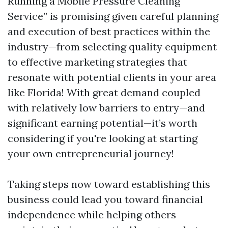
Running a Mobile Pressure Cleaning
Service” is promising given careful planning
and execution of best practices within the
industry—from selecting quality equipment
to effective marketing strategies that
resonate with potential clients in your area
like Florida! With great demand coupled
with relatively low barriers to entry—and
significant earning potential—it’s worth
considering if you're looking at starting
your own entrepreneurial journey!
Taking steps now toward establishing this
business could lead you toward financial
independence while helping others