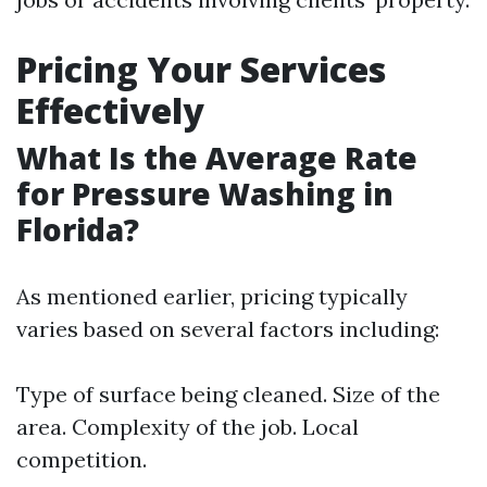
Pricing Your Services
Effectively
What Is the Average Rate
for Pressure Washing in
Florida?
As mentioned earlier, pricing typically
varies based on several factors including:
Type of surface being cleaned. Size of the
area. Complexity of the job. Local
competition.