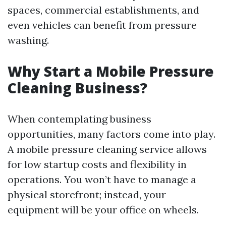
spaces, commercial establishments, and
even vehicles can benefit from pressure
washing.
Why Start a Mobile Pressure
Cleaning Business?
When contemplating business
opportunities, many factors come into play.
A mobile pressure cleaning service allows
for low startup costs and flexibility in
operations. You won’t have to manage a
physical storefront; instead, your
equipment will be your office on wheels.