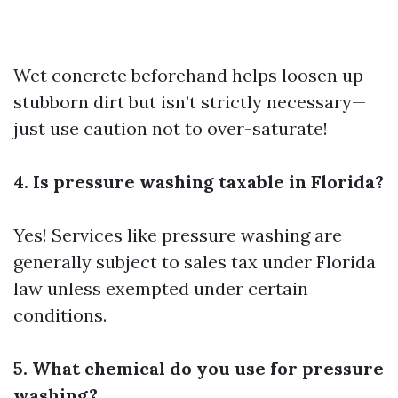
Wet concrete beforehand helps loosen up
stubborn dirt but isn’t strictly necessary—
just use caution not to over-saturate!
4. Is pressure washing taxable in Florida?
Yes! Services like pressure washing are
generally subject to sales tax under Florida
law unless exempted under certain
conditions.
5. What chemical do you use for pressure
washing?