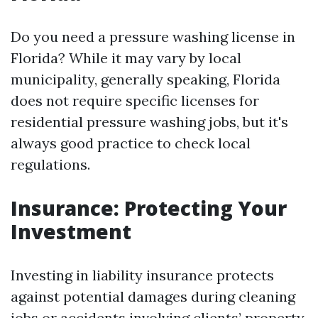
Do you need a pressure washing license in
Florida? While it may vary by local
municipality, generally speaking, Florida
does not require specific licenses for
residential pressure washing jobs, but it's
always good practice to check local
regulations.
Insurance: Protecting Your
Investment
Investing in liability insurance protects
against potential damages during cleaning
jobs or accidents involving clients’ property.