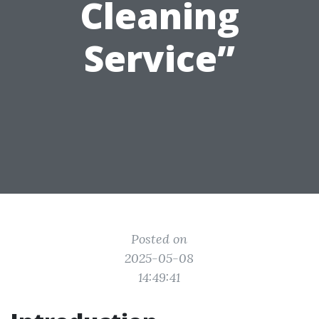
Cleaning
Service”
Posted on
2025-05-08
14:49:41