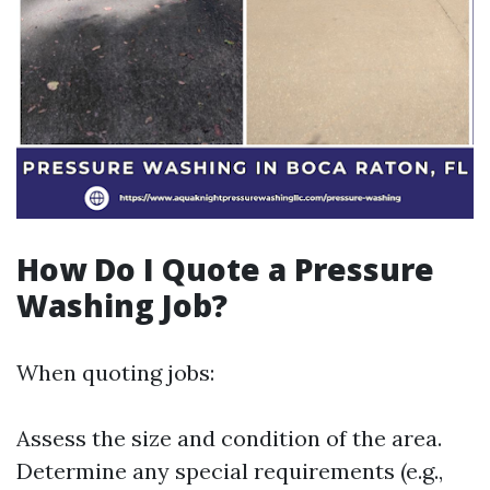
How Do I Quote a Pressure
Washing Job?
When quoting jobs:
Assess the size and condition of the area.
Determine any special requirements (e.g.,