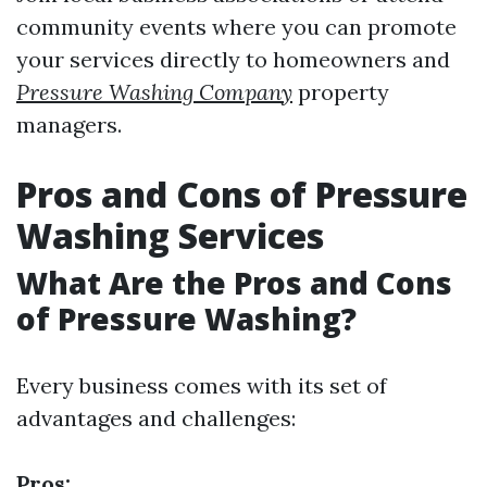
community events where you can promote
your services directly to homeowners and
Pressure Washing Company
property
managers.
Pros and Cons of Pressure
Washing Services
What Are the Pros and Cons
of Pressure Washing?
Every business comes with its set of
advantages and challenges:
Pros: