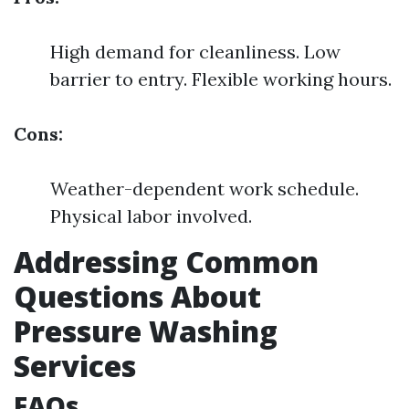
High demand for cleanliness. Low
barrier to entry. Flexible working hours.
Cons:
Weather-dependent work schedule.
Physical labor involved.
Addressing Common
Questions About
Pressure Washing
Services
FAQs