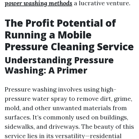
power washing methods
a lucrative venture.
The Profit Potential of
Running a Mobile
Pressure Cleaning Service
Understanding Pressure
Washing: A Primer
Pressure washing involves using high-
pressure water spray to remove dirt, grime,
mold, and other unwanted materials from
surfaces. It’s commonly used on buildings,
sidewalks, and driveways. The beauty of this
service lies in its versatility—residential