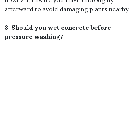
afterward to avoid damaging plants nearby.
3. Should you wet concrete before
pressure washing?