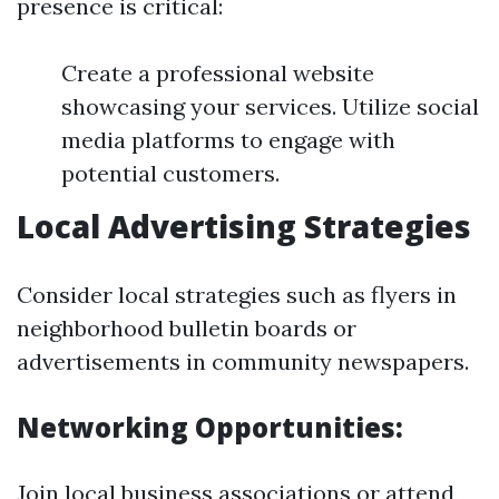
presence is critical:
Create a professional website
showcasing your services. Utilize social
media platforms to engage with
potential customers.
Local Advertising Strategies
Consider local strategies such as flyers in
neighborhood bulletin boards or
advertisements in community newspapers.
Networking Opportunities:
Join local business associations or attend