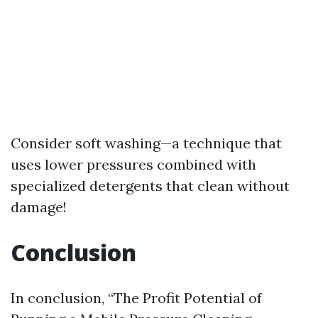
Consider soft washing—a technique that
uses lower pressures combined with
specialized detergents that clean without
damage!
Conclusion
In conclusion, “The Profit Potential of