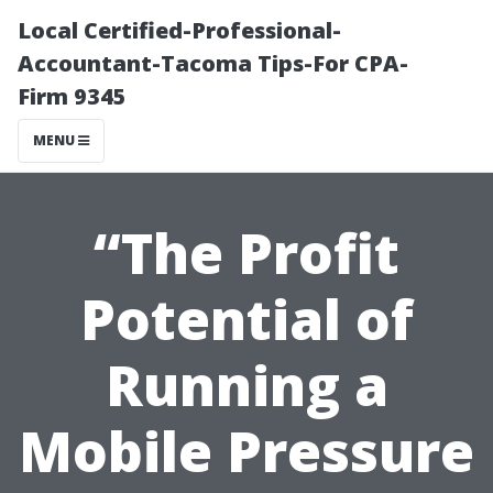
Local Certified-Professional-
Accountant-Tacoma Tips-For CPA-
Firm 9345
MENU
“The Profit
Potential of
Running a
Mobile Pressure