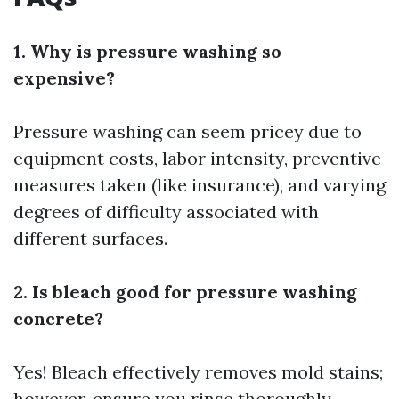
1. Why is pressure washing so
expensive?
Pressure washing can seem pricey due to
equipment costs, labor intensity, preventive
measures taken (like insurance), and varying
degrees of difficulty associated with
different surfaces.
2. Is bleach good for pressure washing
concrete?
Yes! Bleach effectively removes mold stains;
however, ensure you rinse thoroughly